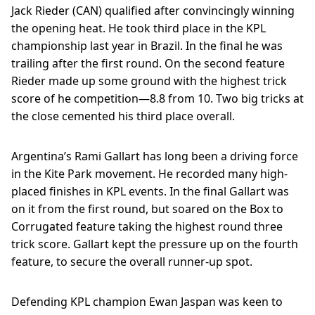
Jack Rieder (CAN) qualified after convincingly winning
the opening heat. He took third place in the KPL
championship last year in Brazil. In the final he was
trailing after the first round. On the second feature
Rieder made up some ground with the highest trick
score of he competition—8.8 from 10. Two big tricks at
the close cemented his third place overall.
Argentina’s Rami Gallart has long been a driving force
in the Kite Park movement. He recorded many high-
placed finishes in KPL events. In the final Gallart was
on it from the first round, but soared on the Box to
Corrugated feature taking the highest round three
trick score. Gallart kept the pressure up on the fourth
feature, to secure the overall runner-up spot.
Defending KPL champion Ewan Jaspan was keen to