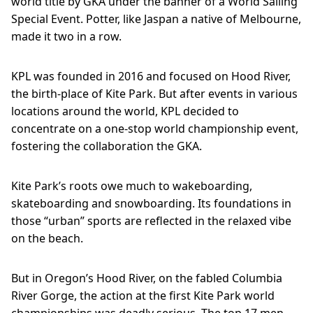
world title by GKA under the banner of a World Sailing
Special Event. Potter, like Jaspan a native of Melbourne,
made it two in a row.
KPL was founded in 2016 and focused on Hood River,
the birth-place of Kite Park. But after events in various
locations around the world, KPL decided to
concentrate on a one-stop world championship event,
fostering the collaboration the GKA.
Kite Park’s roots owe much to wakeboarding,
skateboarding and snowboarding. Its foundations in
those “urban” sports are reflected in the relaxed vibe
on the beach.
But in Oregon’s Hood River, on the fabled Columbia
River Gorge, the action at the first Kite Park world