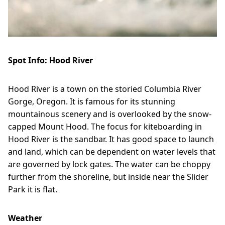
Spot Info: Hood River
Hood River is a town on the storied Columbia River
Gorge, Oregon. It is famous for its stunning
mountainous scenery and is overlooked by the snow-
capped Mount Hood. The focus for kiteboarding in
Hood River is the sandbar. It has good space to launch
and land, which can be dependent on water levels that
are governed by lock gates. The water can be choppy
further from the shoreline, but inside near the Slider
Park it is flat.
Weather