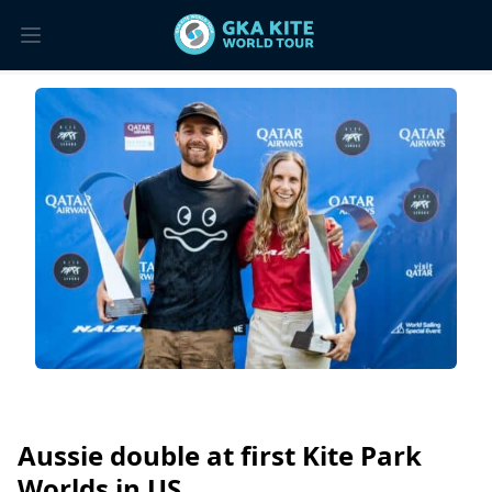
Aussie double at first Kite Park
Worlds in US