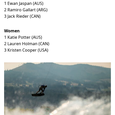
1 Ewan Jaspan (AUS)
2 Ramiro Gallart (ARG)
3 Jack Rieder (CAN)
Women
1 Katie Potter (AUS)
2 Lauren Holman (CAN)
3 Kristen Cooper (USA)