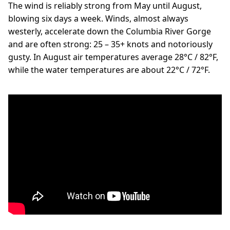
The wind is reliably strong from May until August,
blowing six days a week. Winds, almost always
westerly, accelerate down the Columbia River Gorge
and are often strong: 25 – 35+ knots and notoriously
gusty. In August air temperatures average 28°C / 82°F,
while the water temperatures are about 22°C / 72°F.