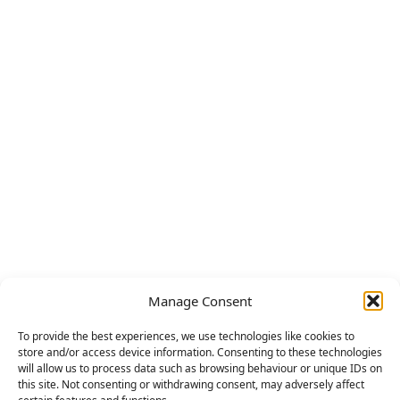
Manage Consent
To provide the best experiences, we use technologies like cookies to
store and/or access device information. Consenting to these technologies
will allow us to process data such as browsing behaviour or unique IDs on
this site. Not consenting or withdrawing consent, may adversely affect