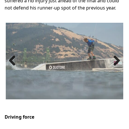
suffered a rib injury just ahead of the final and could
not defend his runner-up spot of the previous year.
Previous
Next
Driving force