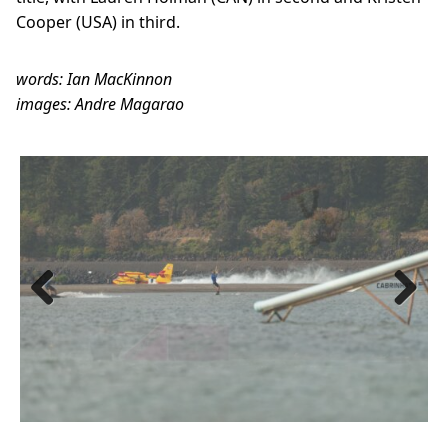
Cooper (USA) in third.
words: Ian MacKinnon
images: Andre Magarao
Previous
Next