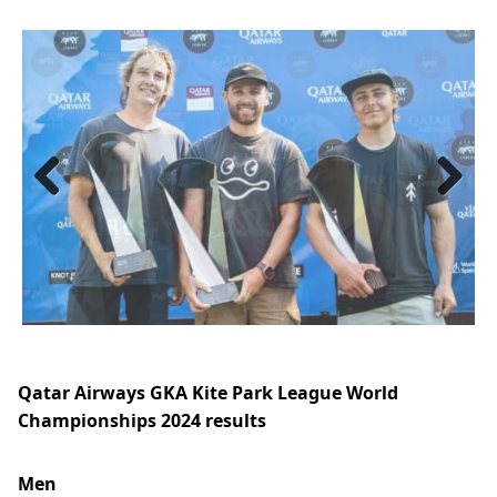
Previous
Next
Qatar Airways GKA Kite Park League World
Championships 2024 results
Men