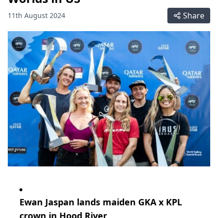
Share
11th August 2024
Ewan Jaspan lands maiden GKA x KPL
crown in Hood River