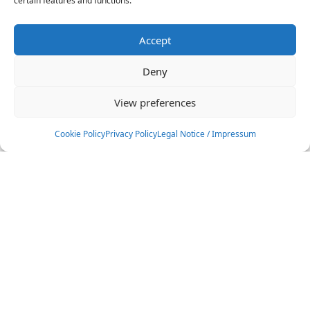
certain features and functions.
Accept
Deny
View preferences
Cookie Policy
Privacy Policy
Legal Notice / Impressum