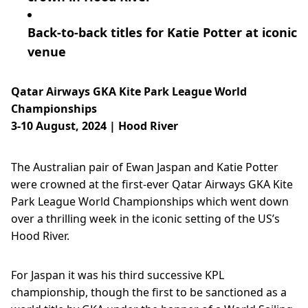
Back-to-back titles for Katie Potter at iconic
venue
Qatar Airways GKA Kite Park League World
Championships
3-10 August, 2024 | Hood River
The Australian pair of Ewan Jaspan and Katie Potter
were crowned at the first-ever Qatar Airways GKA Kite
Park League World Championships which went down
over a thrilling week in the iconic setting of the US’s
Hood River.
For Jaspan it was his third successive KPL
championship, though the first to be sanctioned as a