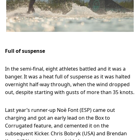
Previous
Next
Full of suspense
In the semi-final, eight athletes battled and it was a
banger. It was a heat full of suspense as it was halted
overnight half-way through, when the wind dropped
out, despite starting with gusts of more than 35 knots.
Last year’s runner-up Noè Font (ESP) came out
charging and got an early lead on the Box to
Corrugated feature, and cemented it on the
subsequent Kicker. Chris Bobryk (USA) and Brendan