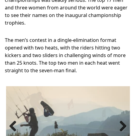
championships was deadly serious. The top 17 men
and three women from around the world were eager
to see their names on the inaugural championship
trophies.
The men’s contest in a dingle-elimination format
opened with two heats, with the riders hitting two
kickers and two sliders in challenging winds of more
than 25 knots. The top two men in each heat went
straight to the seven-man final.