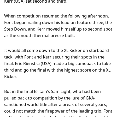
Kerr (USA) sat second and third.
When competition resumed the following afternoon,
Font began nailing down his lead on feature three, the
Step Down, and Kerr moved himself up to second spot
as the smooth thermal breeze built.
It would all come down to the XL Kicker on starboard
tack, with Font and Kerr securing their spots in the
final. Eric Rienstra (USA) made a big comeback to take
third and go the final with the highest score on the XL
Kicker.
But in the final Britain’s Sam Light, who had been
pulled back to competition by the lure of GKA-
sanctioned world title after a break of several years,
could not match the firepower of the leading trio. Font