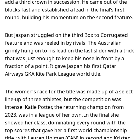
add a third crown in succession. He came out of the
blocks fast and established a lead in the final’s first
round, building his momentum on the second feature.
But Jaspan struggled on the third Box to Corrugated
feature and was reeled in by rivals. The Australian
grimly hung on to his lead on the last slider with a trick
that was just enough to keep his nose in front by a
fraction of a point. It gave Jaspan his first Qatar
Airways GKA Kite Park League world title.
The women’s race for the title was made up of a select
line-up of three athletes, but the competition was
intense. Katie Potter, the returning champion from
2023, was in a league of her own. In the final she
showed her class, dominating every round with the
top scores that gave her a first world championship
title, with Lauren Holman (CAN) in second and Kristen