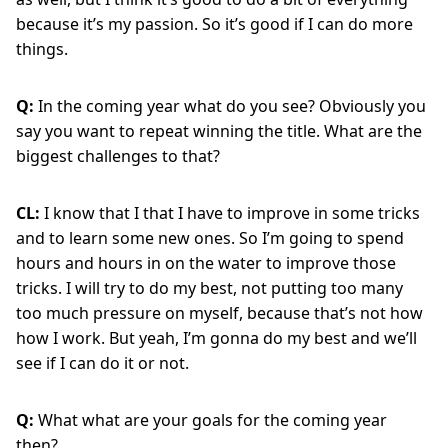
because it’s my passion. So it’s good if I can do more
things.
Q:
In the coming year what do you see? Obviously you
say you want to repeat winning the title. What are the
biggest challenges to that?
CL:
I know that I that I have to improve in some tricks
and to learn some new ones. So I’m going to spend
hours and hours in on the water to improve those
tricks. I will try to do my best, not putting too many
too much pressure on myself, because that’s not how
how I work. But yeah, I’m gonna do my best and we’ll
see if I can do it or not.
Q:
What what are your goals for the coming year
then?