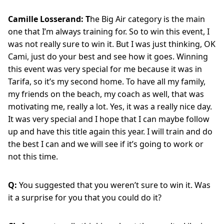
Camille Losserand: T
he Big Air category is the main
one that I’m always training for. So to win this event, I
was not really sure to win it. But I was just thinking, OK
Cami, just do your best and see how it goes. Winning
this event was very special for me because it was in
Tarifa, so it’s my second home. To have all my family,
my friends on the beach, my coach as well, that was
motivating me, really a lot. Yes, it was a really nice day.
It was very special and I hope that I can maybe follow
up and have this title again this year. I will train and do
the best I can and we will see if it’s going to work or
not this time.
Q:
You suggested that you weren’t sure to win it. Was
it a surprise for you that you could do it?