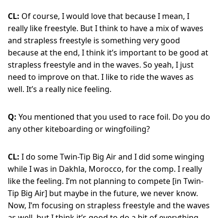
CL:
Of course, I would love that because I mean, I
really like freestyle. But I think to have a mix of waves
and strapless freestyle is something very good
because at the end, I think it’s important to be good at
strapless freestyle and in the waves. So yeah, I just
need to improve on that. I like to ride the waves as
well. It’s a really nice feeling.
Q:
You mentioned that you used to race foil. Do you do
any other kiteboarding or wingfoiling?
CL:
I do some Twin-Tip Big Air and I did some winging
while I was in Dakhla, Morocco, for the comp. I really
like the feeling. I’m not planning to compete [in Twin-
Tip Big Air] but maybe in the future, we never know.
Now, I’m focusing on strapless freestyle and the waves
as well, but I think it’s good to do a bit of everything