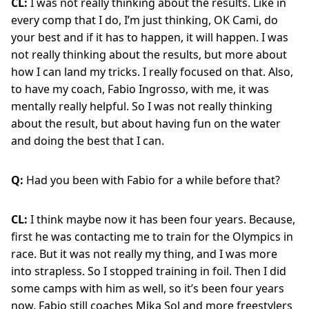
CL:
I was not really thinking about the results. Like in
every comp that I do, I’m just thinking, OK Cami, do
your best and if it has to happen, it will happen. I was
not really thinking about the results, but more about
how I can land my tricks. I really focused on that. Also,
to have my coach, Fabio Ingrosso, with me, it was
mentally really helpful. So I was not really thinking
about the result, but about having fun on the water
and doing the best that I can.
Q:
Had you been with Fabio for a while before that?
CL:
I think maybe now it has been four years. Because,
first he was contacting me to train for the Olympics in
race. But it was not really my thing, and I was more
into strapless. So I stopped training in foil. Then I did
some camps with him as well, so it’s been four years
now. Fabio still coaches Mika Sol and more freestylers