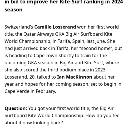
in bid to improve her Kite-Surf ranking in 2024
season
Switzerland’s
Camille Losserand
won her first world
title, the Qatar Airways GKA Big Air Surfboard Kite
World Championship, in Tarifa, Spain, last June. She
had just arrived back in Tarifa, her “second home”, but
is heading to Cape Town shortly to train for the
upcoming GKA season in Big Air and Kite-Surf, where
she also scored the third podium place in 2023.
Losserand, 20, talked to
Ian MacKinnon
about her
year and hopes for her coming season, set to begin in
Cape Verde in February.
Question:
You got your first world title, the Big Air
Surfboard Kite World Championship. How do you feel
about it now looking back?