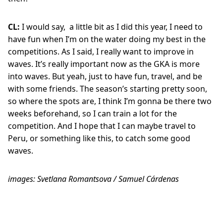
CL:
I would say,
a little bit as I did this year, I need to
have fun when I’m on the water doing my best in the
competitions. As I said, I really want to improve in
waves. It’s really important now as the GKA is more
into waves. But yeah, just to have fun, travel, and be
with some friends. The season’s starting pretty soon,
so where the spots are, I think I’m gonna be there two
weeks beforehand, so I can train a lot for the
competition. And I hope that I can maybe travel to
Peru, or something like this, to catch some good
waves.
images: Svetlana Romantsova / Samuel Cárdenas