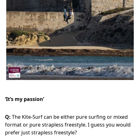
‘It’s my passion’
Q:
The Kite-Surf can be either pure surfing or mixed
format or pure strapless freestyle. I guess you would
prefer just strapless freestyle?