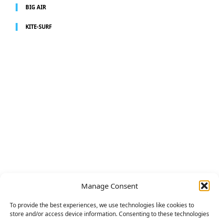
BIG AIR
KITE-SURF
Manage Consent
To provide the best experiences, we use technologies like cookies to
store and/or access device information. Consenting to these technologies