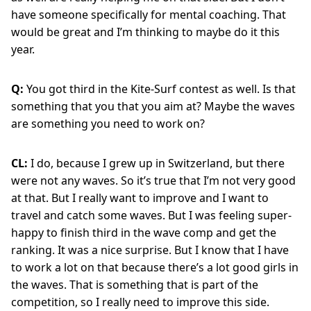
have someone specifically for mental coaching. That
would be great and I’m thinking to maybe do it this
year.
Q:
You got third in the Kite-Surf contest as well. Is that
something that you that you aim at? Maybe the waves
are something you need to work on?
CL:
I do, because I grew up in Switzerland, but there
were not any waves. So it’s true that I’m not very good
at that. But I really want to improve and I want to
travel and catch some waves. But I was feeling super-
happy to finish third in the wave comp and get the
ranking. It was a nice surprise. But I know that I have
to work a lot on that because there’s a lot good girls in
the waves. That is something that is part of the
competition, so I really need to improve this side.