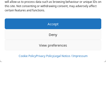
will allow us to process data such as browsing behaviour or unique IDs on
this site. Not consenting or withdrawing consent, may adversely affect
certain features and functions.
Accept
Deny
View preferences
Cookie Policy
Privacy Policy
Legal Notice / Impressum