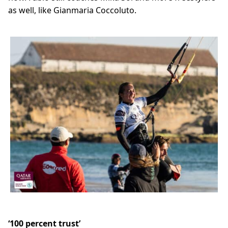
as well, like Gianmaria Coccoluto.
‘100 percent trust’