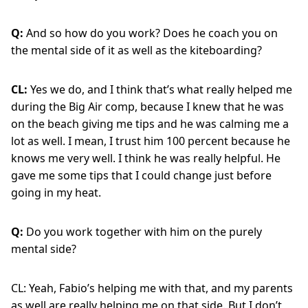
Q:
And so how do you work? Does he coach you on
the mental side of it as well as the kiteboarding?
CL:
Yes we do, and I think that’s what really helped me
during the Big Air comp, because I knew that he was
on the beach giving me tips and he was calming me a
lot as well. I mean, I trust him 100 percent because he
knows me very well. I think he was really helpful. He
gave me some tips that I could change just before
going in my heat.
Q:
Do you work together with him on the purely
mental side?
CL: Yeah, Fabio’s helping me with that, and my parents
as well are really helping me on that side. But I don’t