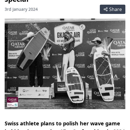
Share
3rd January 2024
Swiss athlete plans to polish her wave game