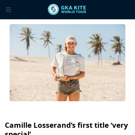
Camille Losserand’s first title ‘very
special’