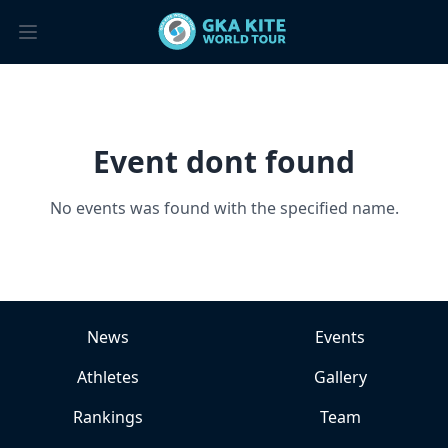
Event dont found
No events was found with the specified name.
News
Events
Athletes
Gallery
Rankings
Team