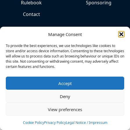
Rulebook
Sponsoring
Contact
Manage Consent
To provide the best experiences, we use technologies like cookies to
store and/or access device information. Consenting to these technologies
will allow us to process data such as browsing behaviour or unique IDs on
this site. Not consenting or withdrawing consent, may adversely affect
certain features and functions.
THE
HOME
OF
Accept
COMPETITIVE
KITESPORTS
Deny
View preferences
Cookies
Privacy Policy
Legal Notice
Cookie Policy
Privacy Policy
Legal Notice / Impressum