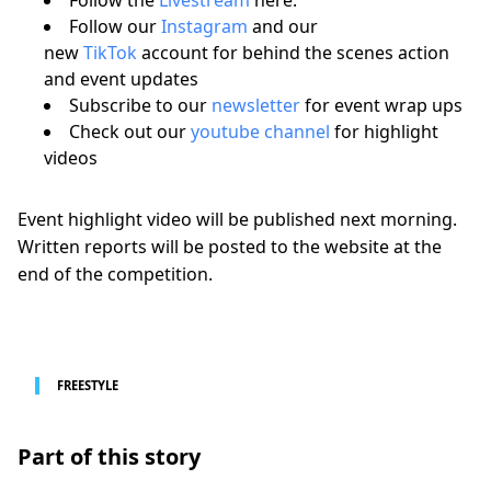
Follow our
Instagram
and our
new
TikTok
account for behind the scenes action
and event updates
Subscribe to our
newsletter
for event wrap ups
Check out our
youtube channel
for highlight
videos
Event highlight video will be published next morning.
Written reports will be posted to the website at the
end of the competition.
FREESTYLE
Part of this story