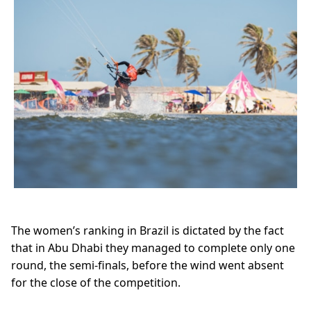
The women’s ranking in Brazil is dictated by the fact
that in Abu Dhabi they managed to complete only one
round, the semi-finals, before the wind went absent
for the close of the competition.