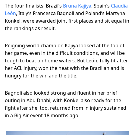
The four finalists, Brazil’s
Bruna Kajiya
, Spain’s
Claudia
León
, Italy’s Francesca Bagnoli and Poland’s Martyna
Konkel, were awarded joint first places and sit equal in
the rankings as result.
Reigning world champion Kajiya looked at the top of
her game, even in the difficult conditions, and will be
tough to beat on home waters. But León, fully-fit after
her ACL injury, won the heat with the Brazilian and is
hungry for the win and the title.
Bagnoli also looked strong and fluent in her brief
outing in Abu Dhabi, with Konkel also ready for the
fight after she, too, returned from in injury sustained
in a Big Air event 18 months ago.