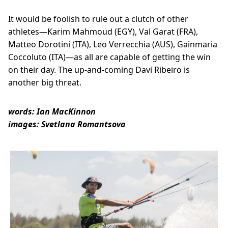
It would be foolish to rule out a clutch of other
athletes—Karim Mahmoud (EGY), Val Garat (FRA),
Matteo Dorotini (ITA), Leo Verrecchia (AUS), Gainmaria
Coccoluto (ITA)—as all are capable of getting the win
on their day. The up-and-coming Davi Ribeiro is
another big threat.
words: Ian MacKinnon
images: Svetlana Romantsova