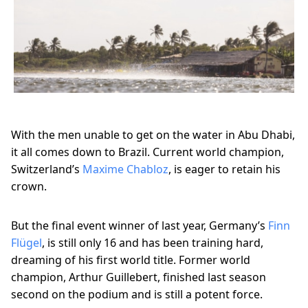
With the men unable to get on the water in Abu Dhabi,
it all comes down to Brazil. Current world champion,
Switzerland’s
Maxime Chabloz
, is eager to retain his
crown.
But the final event winner of last year, Germany’s
Finn
Flügel
, is still only 16 and has been training hard,
dreaming of his first world title. Former world
champion, Arthur Guillebert, finished last season
second on the podium and is still a potent force.