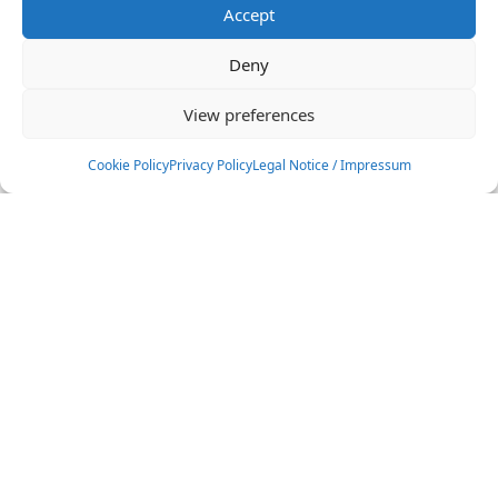
Accept
Deny
View preferences
Cookie Policy
Privacy Policy
Legal Notice / Impressum