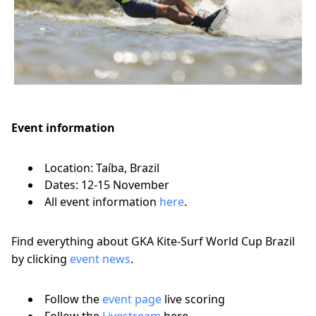
Event information
Location: Taíba, Brazil
Dates: 12-15 November
All event information
here
.
Find everything about GKA Kite-Surf World Cup Brazil
by clicking
event news
.
Follow the
event page
live scoring
Follow the
Livestream
here.