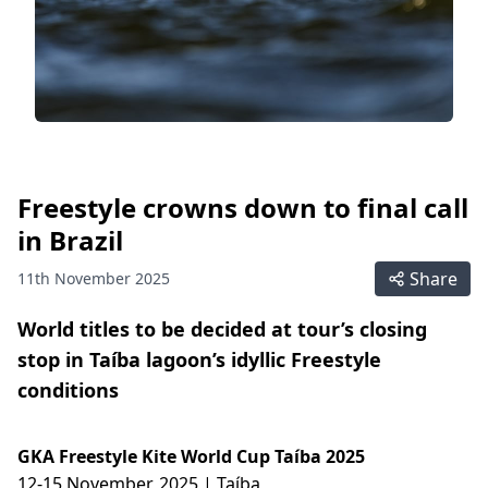
Freestyle crowns down to final call
in Brazil
Share
11th November 2025
World titles to be decided at tour’s closing
stop in Taíba lagoon’s idyllic Freestyle
conditions
GKA Freestyle Kite World Cup Taíba 2025
12-15 November, 2025 | Taíba