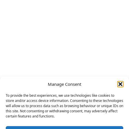
Manage Consent
To provide the best experiences, we use technologies like cookies to
store and/or access device information. Consenting to these technologies
will allow us to process data such as browsing behaviour or unique IDs on
this site. Not consenting or withdrawing consent, may adversely affect
certain features and functions.