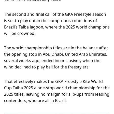
The second and final call of the GKA Freestyle season
is set to play out in the sumptuous conditions of
Brazil’s Taíba lagoon, where the 2025 world champions
will be crowned.
The world championship titles are in the balance after
the opening stop in Abu Dhabi, United Arab Emirates,
several weeks ago, ended inconclusively when the
wind declined to play ball for the freestylers.
That effectively makes the GKA Freestyle Kite World
Cup Taíba 2025 a one-stop world championship for the
2025 titles, leaving no margin for slip-ups from leading
contenders, who are all in Brazil.