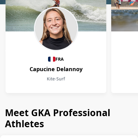
Athletes
FRA
Capucine Delannoy
Kite-Surf
Meet GKA Professional
Athletes