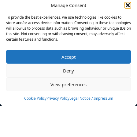
Manage Consent
FILTERS
To provide the best experiences, we use technologies like cookies to
store and/or access device information. Consenting to these technologies
will allow us to process data such as browsing behaviour or unique IDs on
this site. Not consenting or withdrawing consent, may adversely affect
certain features and functions.
No athletes found.
Accept
News
Events
Deny
Athletes
Gallery
View preferences
Rankings
Team
Cookie Policy
Privacy Policy
Legal Notice / Impressum
Rulebook
Sponsoring
Contact
Filters
Find your athlete