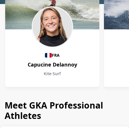
Athletes
FRA
Capucine Delannoy
Kite-Surf
Meet GKA Professional
Athletes