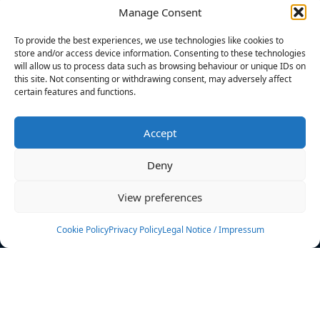
Manage Consent
FILTERS
To provide the best experiences, we use technologies like cookies to
store and/or access device information. Consenting to these technologies
will allow us to process data such as browsing behaviour or unique IDs on
this site. Not consenting or withdrawing consent, may adversely affect
certain features and functions.
No athletes found.
Accept
News
Events
Deny
Athletes
Gallery
View preferences
Rankings
Team
Cookie Policy
Privacy Policy
Legal Notice / Impressum
Rulebook
Sponsoring
Contact
Filters
Find your athlete