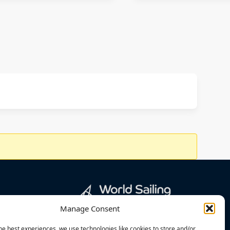
Manage Consent
he best experiences, we use technologies like cookies to store and/or