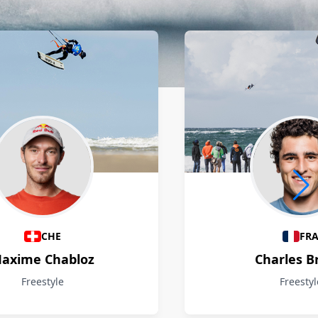
CHE
FR
axime Chabloz
Charles B
Freestyle
Freestyl