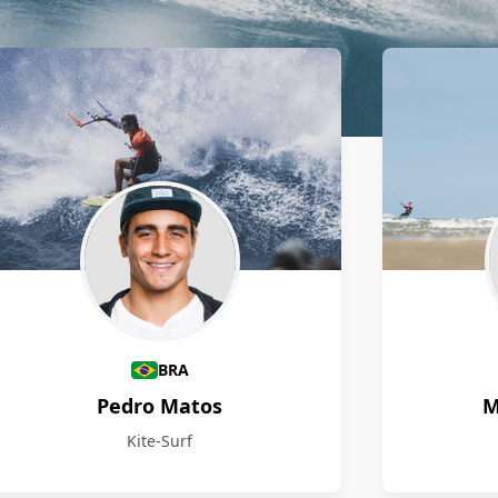
BRA
Pedro Matos
M
Kite-Surf