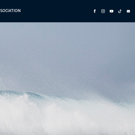
SSOCIATION