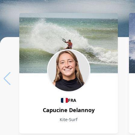
Athletes
FRA
Capucine Delannoy
Kite-Surf