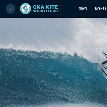
NEWS
EVENTS