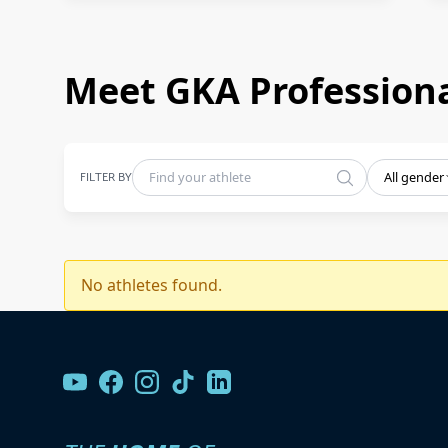
Meet GKA Professiona
FILTER BY
All gender
No athletes found.