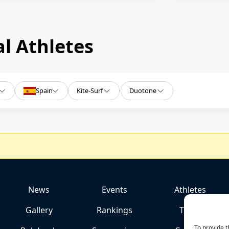
l Athletes
Spain
Kite-Surf
Duotone
News
Events
Athletes
Gallery
Rankings
Team
To provide t