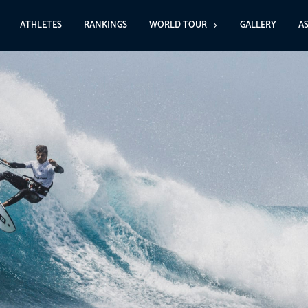
ATHLETES
RANKINGS
WORLD TOUR
GALLERY
A