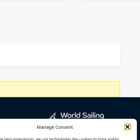
Manage Consent
he best experiences, we use technologies like cookies to store and/or