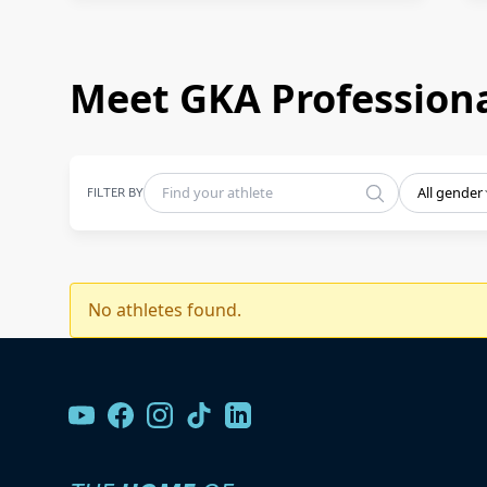
Meet GKA Professiona
FILTER BY
All gender
No athletes found.