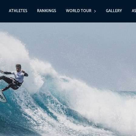
ATHLETES
RANKINGS
WORLD TOUR
GALLERY
A