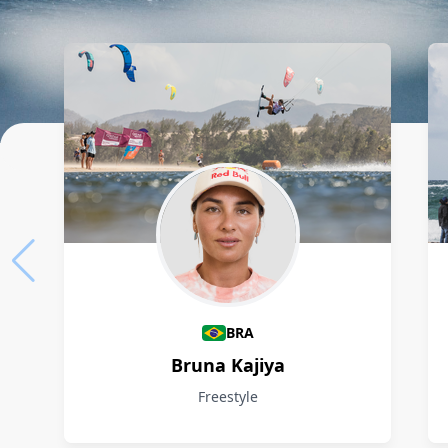
Athletes
BRA
Bruna Kajiya
Freestyle