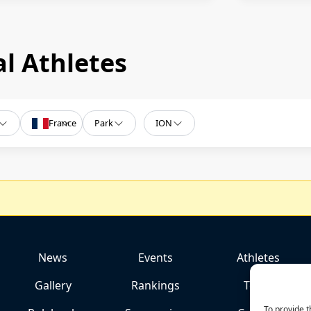
l Athletes
France
Park
ION
News
Events
Athletes
Gallery
Rankings
Team
To provide t