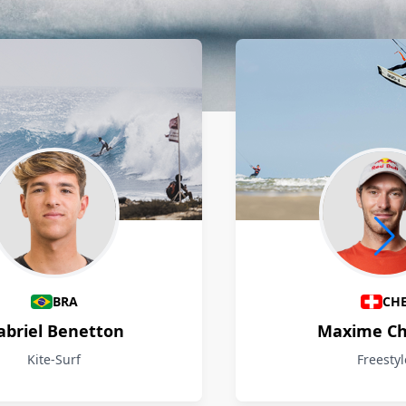
BRA
CH
abriel Benetton
Maxime Ch
Kite-Surf
Freestyl