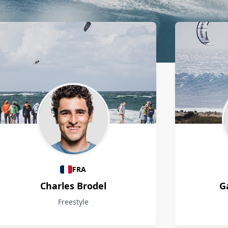
FRA
Charles Brodel
G
Freestyle