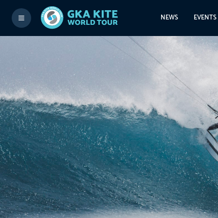
NEWS
EVENTS