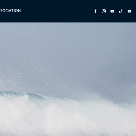
SSOCIATION