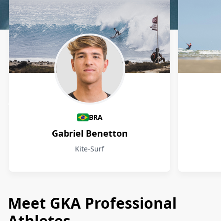
Athletes
BRA
Gabriel Benetton
Kite-Surf
Meet GKA Professional
Athletes