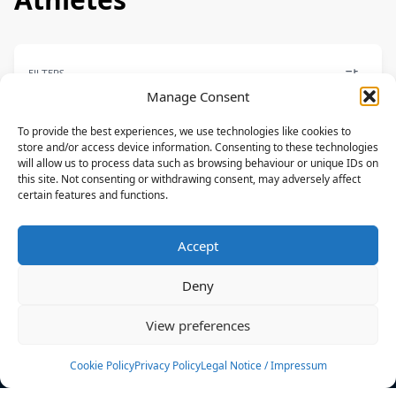
FILTERS
Manage Consent
To provide the best experiences, we use technologies like cookies to
store and/or access device information. Consenting to these technologies
will allow us to process data such as browsing behaviour or unique IDs on
FREESTYLE
this site. Not consenting or withdrawing consent, may adversely affect
certain features and functions.
Set Teixeira
F-ONE,MANERA
Accept
BRA
Deny
News
Events
View preferences
Athletes
Gallery
Cookie Policy
Privacy Policy
Legal Notice / Impressum
Rankings
Team