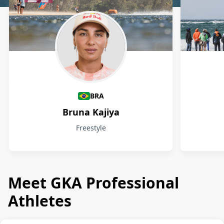
Athletes
BRA
Bruna Kajiya
Freestyle
Meet GKA Professional
Athletes