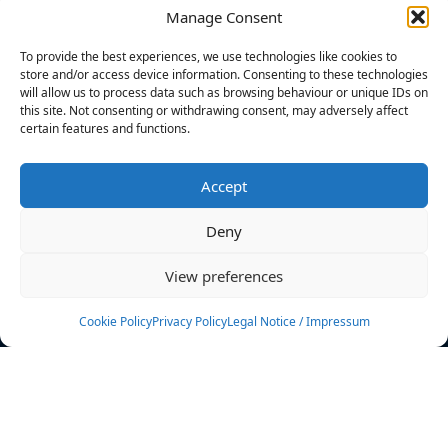
Manage Consent
FILTERS
To provide the best experiences, we use technologies like cookies to
store and/or access device information. Consenting to these technologies
will allow us to process data such as browsing behaviour or unique IDs on
this site. Not consenting or withdrawing consent, may adversely affect
certain features and functions.
No athletes found.
Accept
News
Events
Deny
Athletes
Gallery
View preferences
Rankings
Team
Cookie Policy
Privacy Policy
Legal Notice / Impressum
Rulebook
Sponsoring
Contact
Filters
Find your athlete