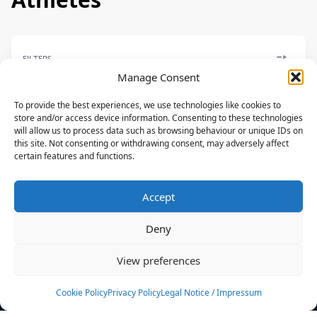
FILTERS
Manage Consent
To provide the best experiences, we use technologies like cookies to
store and/or access device information. Consenting to these technologies
will allow us to process data such as browsing behaviour or unique IDs on
PARK
this site. Not consenting or withdrawing consent, may adversely affect
certain features and functions.
Lauren Holman
NAISH
Accept
CAN
Deny
News
Events
View preferences
Athletes
Gallery
Cookie Policy
Privacy Policy
Legal Notice / Impressum
Rankings
Team