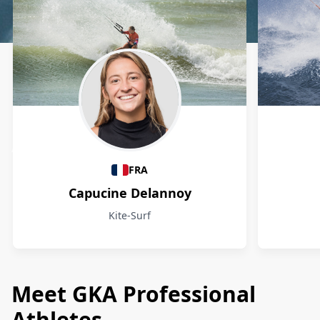
Athletes
FRA
Capucine Delannoy
Kite-Surf
Meet GKA Professional
Athletes