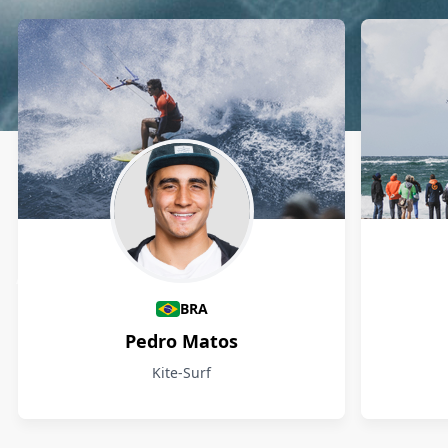
Athletes
BRA
Pedro Matos
Kite-Surf