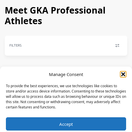
Meet GKA Professional
Athletes
FILTERS
Manage Consent
FREESTYLE
To provide the best experiences, we use technologies like cookies to
Dennis Petersen
store and/or access device information. Consenting to these technologies
NORTH
will allow us to process data such as browsing behaviour or unique IDs on
this site. Not consenting or withdrawing consent, may adversely affect
DEU
certain features and functions.
KITE-SURF
Accept
Giulia Bohmerle