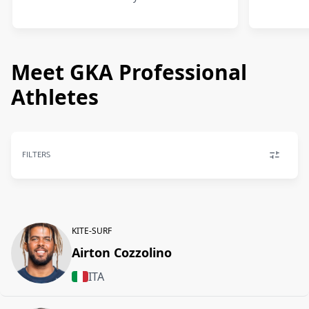
Meet GKA Professional
Athletes
FILTERS
KITE-SURF
Airton Cozzolino
ITA