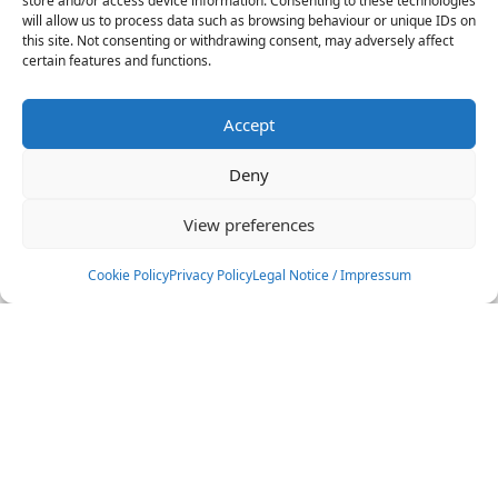
store and/or access device information. Consenting to these technologies
will allow us to process data such as browsing behaviour or unique IDs on
this site. Not consenting or withdrawing consent, may adversely affect
certain features and functions.
Andrea Lauro
ITA
Accept
Deny
Andrea Gulizzi
View preferences
ITA
Cookie Policy
Privacy Policy
Legal Notice / Impressum
BIG AIR
Filters
Andrea Principi
ITA
Find your athlete
Anna Bongiorno