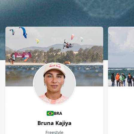
Athletes
BRA
Bruna Kajiya
Freestyle