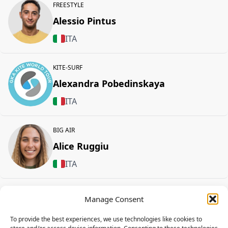
FREESTYLE
Alessio Pintus
ITA
KITE-SURF
Alexandra Pobedinskaya
ITA
BIG AIR
Alice Ruggiu
ITA
Alice Melesa
Manage Consent
DUOTONE
To provide the best experiences, we use technologies like cookies to
ITA