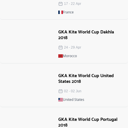
17
-
22
Apr
France
GKA Kite World Cup Dakhla
2018
24
-
29
Apr
Morocco
GKA Kite World Cup United
States 2018
02
-
02
Jun
United States
GKA Kite World Cup Portugal
2018