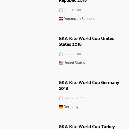
Republic 2018
09
-
15
Jul
Dominican Republic
GKA Kite World Cup United
States 2018
22
-
22
Jul
United States
GKA Kite World Cup Germany
2018
24
-
28
Aug
Germany
GKA Kite World Cup Turkey