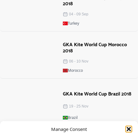
2018
04
-
09
Sep
Turkey
GKA Kite World Cup Morocco
2018
06
-
10
Nov
Morocco
GKA Kite World Cup Brazil 2018
19
-
25
Nov
Brazil
Manage Consent