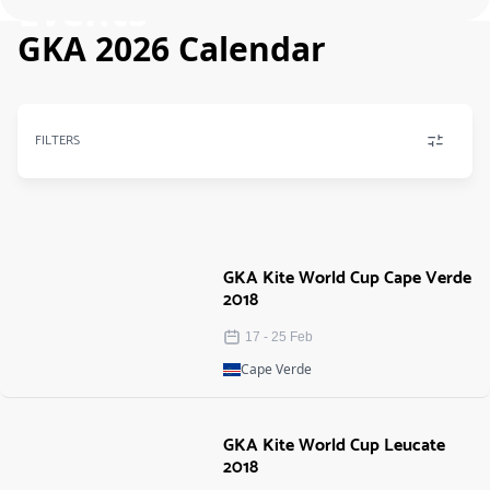
Events
GKA 2026 Calendar
FILTERS
GKA Kite World Cup Cape Verde
2018
17
-
25
Feb
Cape Verde
GKA Kite World Cup Leucate
2018