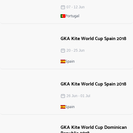
07
-
12
Jun
Portugal
GKA Kite World Cup Spain 2018
20
-
25
Jun
Spain
GKA Kite World Cup Spain 2018
26 Jun
-
01 Jul
Spain
GKA Kite World Cup Dominican