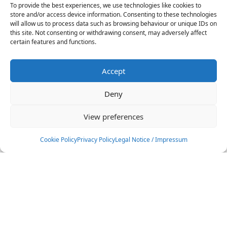
GKA Kite World Cup Brazil 2018
To provide the best experiences, we use technologies like cookies to
store and/or access device information. Consenting to these technologies
will allow us to process data such as browsing behaviour or unique IDs on
20
-
24
Nov
this site. Not consenting or withdrawing consent, may adversely affect
certain features and functions.
Brazil
Accept
GKA Kite World Cup Brazil 2018
Deny
24
-
24
Nov
View preferences
Brazil
Cookie Policy
Privacy Policy
Legal Notice / Impressum
GKA Kite World Cup Australia
2018
Filters
12
-
16
Dec
Australia
Location
All Locations
Cape Verde