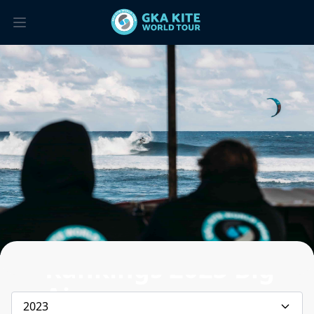
Rankings 2023 Big
Air
2023