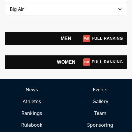
Big Air
MEN
FULL RANKING
WOMEN
FULL RANKING
News
Events
Athletes
Gallery
Rankings
Team
Rulebook
Sponsoring