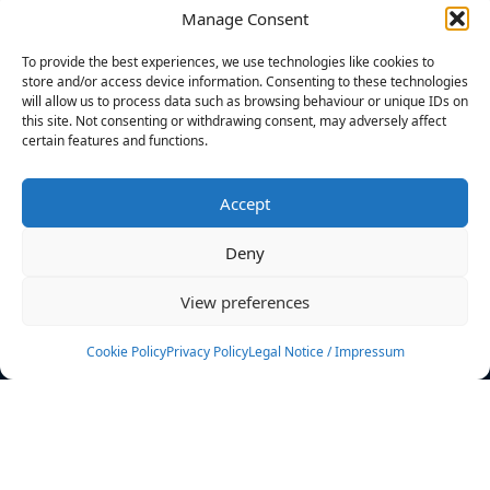
Manage Consent
FILTERS
To provide the best experiences, we use technologies like cookies to
store and/or access device information. Consenting to these technologies
will allow us to process data such as browsing behaviour or unique IDs on
this site. Not consenting or withdrawing consent, may adversely affect
certain features and functions.
No athletes found.
Accept
News
Events
Deny
Athletes
Gallery
View preferences
Rankings
Team
Cookie Policy
Privacy Policy
Legal Notice / Impressum
Rulebook
Sponsoring
Contact
Filters
Find your athlete