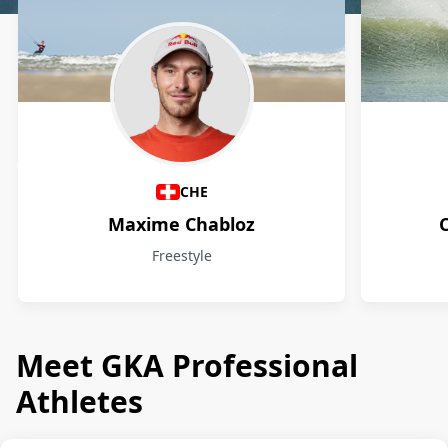
Athletes
CHE
Maxime Chabloz
Freestyle
Meet GKA Professional
Athletes