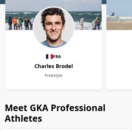
Athletes
FRA
Charles Brodel
Freestyle
Meet GKA Professional
Athletes