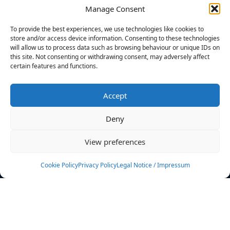
Manage Consent
FILTERS
To provide the best experiences, we use technologies like cookies to
store and/or access device information. Consenting to these technologies
will allow us to process data such as browsing behaviour or unique IDs on
this site. Not consenting or withdrawing consent, may adversely affect
certain features and functions.
No athletes found.
Accept
News
Events
Deny
Athletes
Gallery
View preferences
Rankings
Team
Cookie Policy
Privacy Policy
Legal Notice / Impressum
Rulebook
Sponsoring
Contact
Filters
Find your athlete