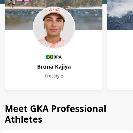
Athletes
BRA
Bruna Kajiya
Freestyle
Meet GKA Professional
Athletes