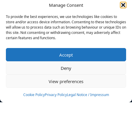
Manage Consent
FILTERS
To provide the best experiences, we use technologies like cookies to
store and/or access device information. Consenting to these technologies
will allow us to process data such as browsing behaviour or unique IDs on
this site. Not consenting or withdrawing consent, may adversely affect
certain features and functions.
No athletes found.
Accept
News
Events
Deny
Athletes
Gallery
View preferences
Rankings
Team
Cookie Policy
Privacy Policy
Legal Notice / Impressum
Rulebook
Sponsoring
Contact
Filters
Find your athlete