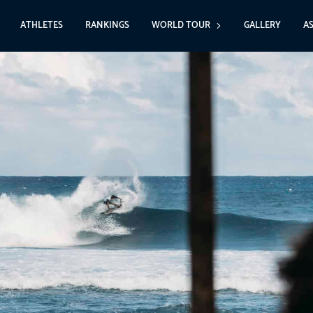
ATHLETES
RANKINGS
WORLD TOUR
GALLERY
A