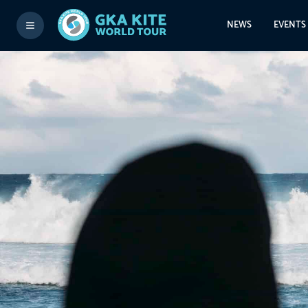
NEWS
EVENTS