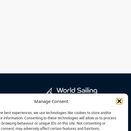
Manage Consent
he best experiences, we use technologies like cookies to store and/or
e information. Consenting to these technologies will allow us to process
 browsing behaviour or unique IDs on this site. Not consenting or
consent, may adversely affect certain features and functions.