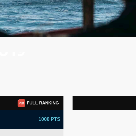
 U19
FULL RANKING
1000 PTS