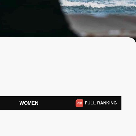
WOMEN
FULL RANKING