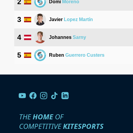
2
Domi
Moreno
3
Javier
Lopez Martín
4
Johannes
Sarny
5
Ruben
Guerrero Custers
THE
HOME
OF
COMPETITIVE
KITESPORTS