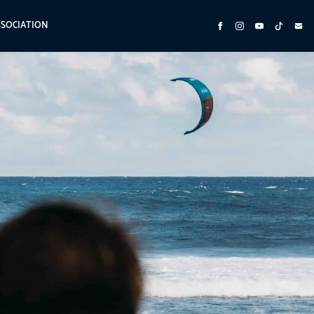
SSOCIATION