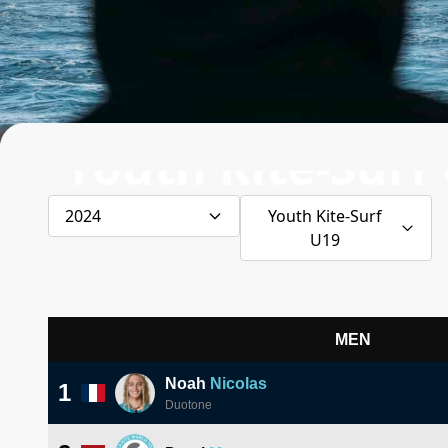
Youth Kite-Surf
2024
Youth Kite-Surf
U19
MEN
Noah
Nicolas
1
Duotone