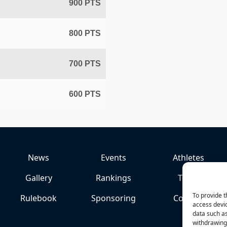
900 PTS
800 PTS
700 PTS
600 PTS
News
Events
Athletes
Gallery
Rankings
Team
To provide t
Rulebook
Sponsoring
Contact
access devic
data such as
withdrawing 